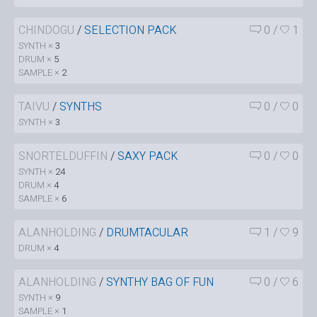
CHINDOGU
/
SELECTION PACK
0
/
1
SYNTH ×
3
DRUM ×
5
SAMPLE ×
2
TAIVU
/
SYNTHS
0
/
0
SYNTH ×
3
SNORTELDUFFIN
/
SAXY PACK
0
/
0
SYNTH ×
24
DRUM ×
4
SAMPLE ×
6
ALANHOLDING
/
DRUMTACULAR
1
/
9
DRUM ×
4
ALANHOLDING
/
SYNTHY BAG OF FUN
0
/
6
SYNTH ×
9
SAMPLE ×
1