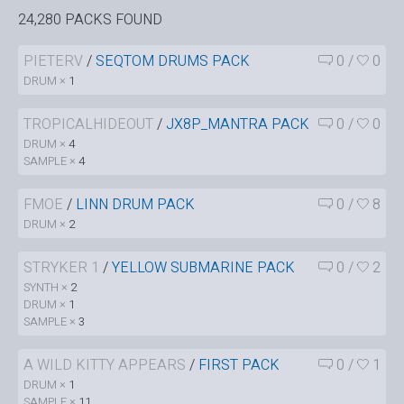
24,280 PACKS FOUND
PIETERV
/
SEQTOM DRUMS PACK
0
/
0
DRUM ×
1
TROPICALHIDEOUT
/
JX8P_MANTRA PACK
0
/
0
DRUM ×
4
SAMPLE ×
4
FMOE
/
LINN DRUM PACK
0
/
8
DRUM ×
2
STRYKER 1
/
YELLOW SUBMARINE PACK
0
/
2
SYNTH ×
2
DRUM ×
1
SAMPLE ×
3
A WILD KITTY APPEARS
/
FIRST PACK
0
/
1
DRUM ×
1
SAMPLE ×
11