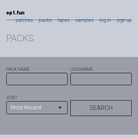
op1.fun
patches
packs
tapes
samples
log in
sign up
PACKS
PACK NAME
USERNAME
SORT