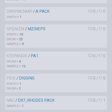
DNNYMCNMR
/
A PACK
0
/
0
SYNTH ×
1
SPENIZM
/
MZINEPS
0
/
0
SYNTH ×
10
DRUM ×
25
SAMPLE ×
9
STEPANOK
/
PA1
0
/
0
DRUM ×
4
SAMPLE ×
12
PEIX
/
DIGGING
0
/
0
SYNTH ×
1
DRUM ×
2
NAC
/
DX7_RHODES PACK
0
/
1
SAMPLE ×
1