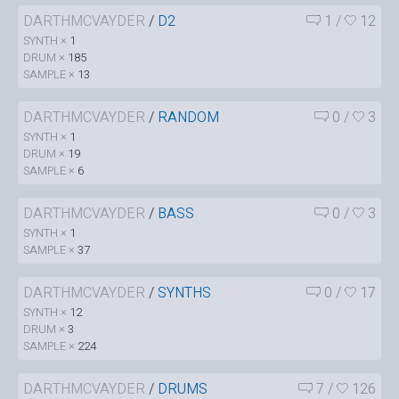
DARTHMCVAYDER
/
D2
1
/
12
SYNTH ×
1
DRUM ×
185
SAMPLE ×
13
DARTHMCVAYDER
/
RANDOM
0
/
3
SYNTH ×
1
DRUM ×
19
SAMPLE ×
6
DARTHMCVAYDER
/
BASS
0
/
3
SYNTH ×
1
SAMPLE ×
37
DARTHMCVAYDER
/
SYNTHS
0
/
17
SYNTH ×
12
DRUM ×
3
SAMPLE ×
224
DARTHMCVAYDER
/
DRUMS
7
/
126