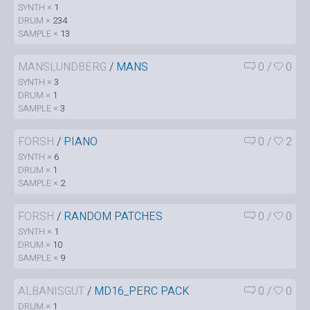
SYNTH ×
1
DRUM ×
234
SAMPLE ×
13
MANSLUNDBERG
/
MANS
0
/
0
SYNTH ×
3
DRUM ×
1
SAMPLE ×
3
FORSH
/
PIANO
0
/
2
SYNTH ×
6
DRUM ×
1
SAMPLE ×
2
FORSH
/
RANDOM PATCHES
0
/
0
SYNTH ×
1
DRUM ×
10
SAMPLE ×
9
ALBANISGUT
/
MD16_PERC PACK
0
/
0
DRUM ×
1