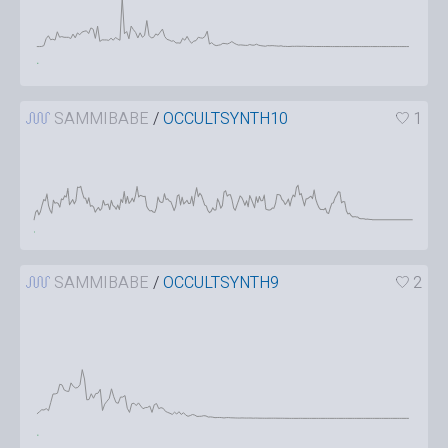
SAMMIBABE
/
OCCULTSYNTH10
1
SAMMIBABE
/
OCCULTSYNTH9
2