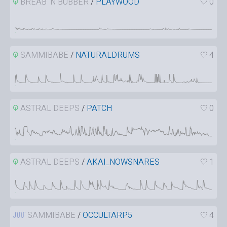
BREAB ‘N BUBBER
/
PLAYWOOD
0
SAMMIBABE
/
NATURALDRUMS
4
ASTRAL DEEPS
/
PATCH
0
ASTRAL DEEPS
/
AKAI_NOWSNARES
1
SAMMIBABE
/
OCCULTARP5
4