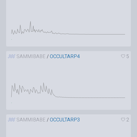
SAMMIBABE
/
OCCULTARP4
5
SAMMIBABE
/
OCCULTARP3
2