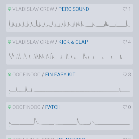
VLADISLAV CREW
/
PERC SOUND
1
VLADISLAV CREW
/
KICK & CLAP
4
OOOFINOOO
/
FIN EASY KIT
3
OOOFINOOO
/
PATCH
0