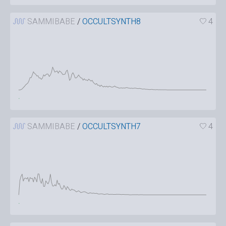
SAMMIBABE
/
OCCULTSYNTH8
4
SAMMIBABE
/
OCCULTSYNTH7
4