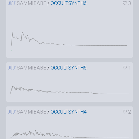
SAMMIBABE
/
OCCULTSYNTH6
3
SAMMIBABE
/
OCCULTSYNTH5
1
SAMMIBABE
/
OCCULTSYNTH4
2