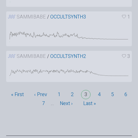
SAMMIBABE
/
OCCULTSYNTH3
1
SAMMIBABE
/
OCCULTSYNTH2
3
« First
‹ Prev
1
2
3
4
5
6
7
…
Next ›
Last »