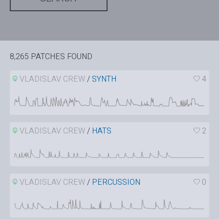
8,265 PATCHES FOUND
VLADISLAV CREW
/
SYNTH
4
VLADISLAV CREW
/
HATS
2
VLADISLAV CREW
/
PERCUSSION
0