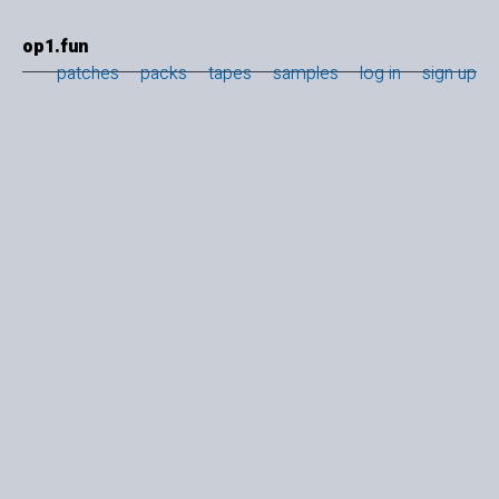
op1.fun
patches
packs
tapes
samples
log in
sign up