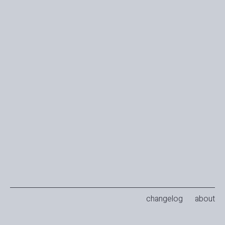
changelog
about