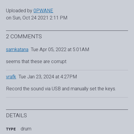
Uploaded by
0PWANE
on Sun, Oct 24 2021 2:11 PM
2 COMMENTS
samkatana
Tue Apr 05, 2022 at 5:01AM
seems that these are corrupt
vrafk
Tue Jan 23, 2024 at 4:27PM
Record the sound via USB and manually set the keys.
DETAILS
drum
TYPE