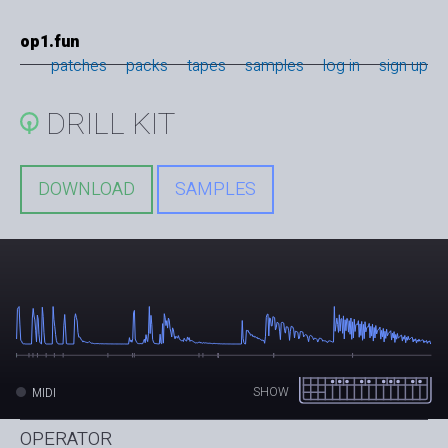
op1.fun
patches
packs
tapes
samples
log in
sign up
DRILL KIT
DOWNLOAD
SAMPLES
SHOW
MIDI
OPERATOR