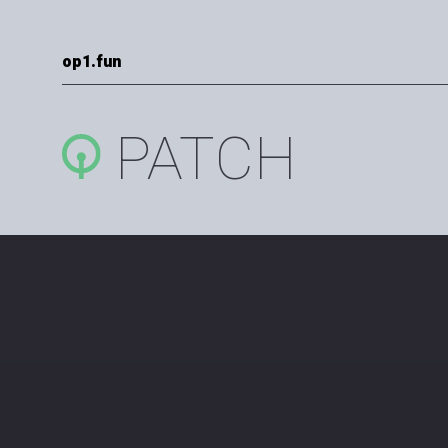
op1.fun
PATCH