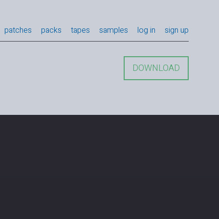
patches
packs
tapes
samples
log in
sign up
DOWNLOAD