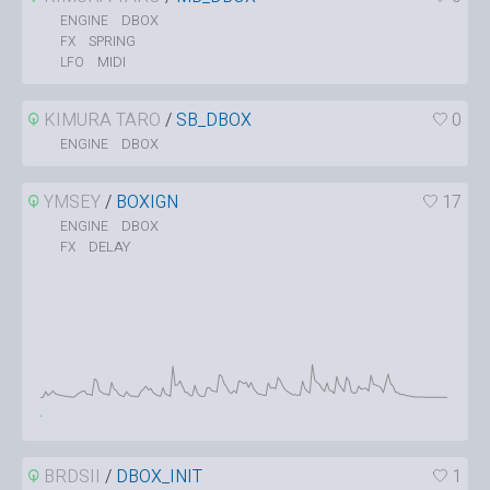
DBOX
ENGINE
SPRING
FX
MIDI
LFO
KIMURA TARO
/
SB_DBOX
0
DBOX
ENGINE
YMSEY
/
BOXIGN
17
DBOX
ENGINE
DELAY
FX
BRDSII
/
DBOX_INIT
1