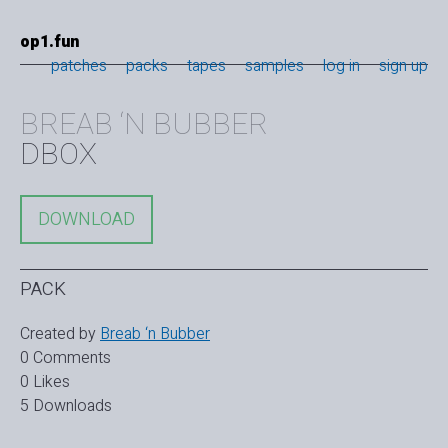
op1.fun
patches
packs
tapes
samples
log in
sign up
BREAB ‘N BUBBER
DBOX
DOWNLOAD
PACK
Created by
Breab ‘n Bubber
0 Comments
0 Likes
5 Downloads