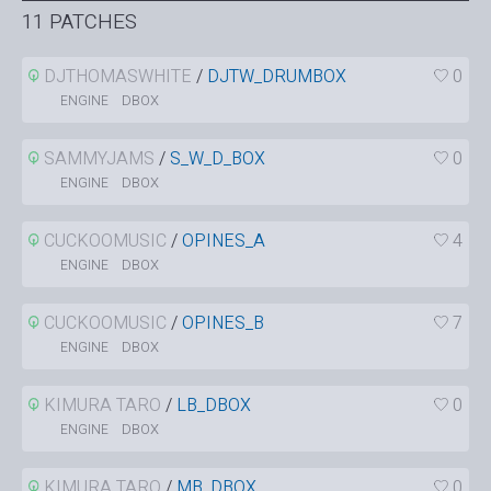
11 PATCHES
DJTHOMASWHITE
/
DJTW_DRUMBOX
0
DBOX
ENGINE
SAMMYJAMS
/
S_W_D_BOX
0
DBOX
ENGINE
CUCKOOMUSIC
/
OPINES_A
4
DBOX
ENGINE
CUCKOOMUSIC
/
OPINES_B
7
DBOX
ENGINE
KIMURA TARO
/
LB_DBOX
0
DBOX
ENGINE
KIMURA TARO
/
MB_DBOX
0