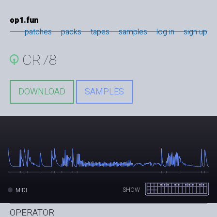
op1.fun
patches
packs
tapes
samples
log in
sign up
CR78
DOWNLOAD
SAMPLES
SHOW
MIDI
OPERATOR