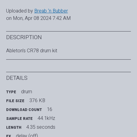
Uploaded by
Breab ‘n Bubber
on Mon, Apr 08 2024 7:42 AM
DESCRIPTION
Ableton’s CR78 drum kit
DETAILS
drum
TYPE
376 KB
FILE SIZE
16
DOWNLOAD COUNT
44.1kHz
SAMPLE RATE
4.35 seconds
LENGTH
delay (off)
FX