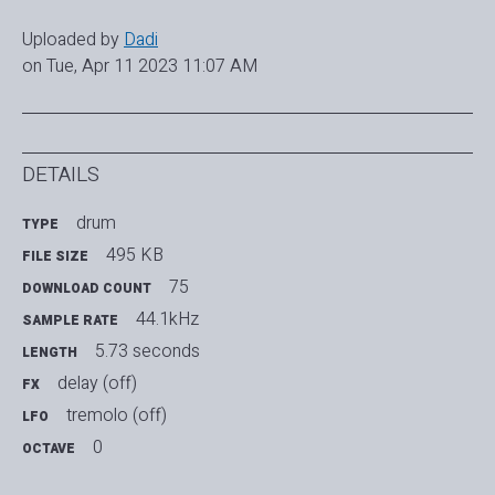
Uploaded by
Dadi
on Tue, Apr 11 2023 11:07 AM
DETAILS
drum
TYPE
495 KB
FILE SIZE
75
DOWNLOAD COUNT
44.1kHz
SAMPLE RATE
5.73 seconds
LENGTH
delay (off)
FX
tremolo (off)
LFO
0
OCTAVE