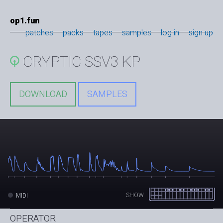
op1.fun
patches
packs
tapes
samples
log in
sign up
CRYPTIC SSV3 KP
DOWNLOAD
SAMPLES
SHOW
MIDI
OPERATOR