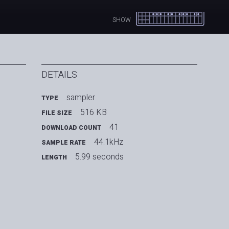
SHOW
DETAILS
sampler
TYPE
516 KB
FILE SIZE
41
DOWNLOAD COUNT
44.1kHz
SAMPLE RATE
5.99 seconds
LENGTH