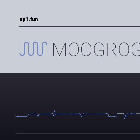
op1.fun
MOOGROGU