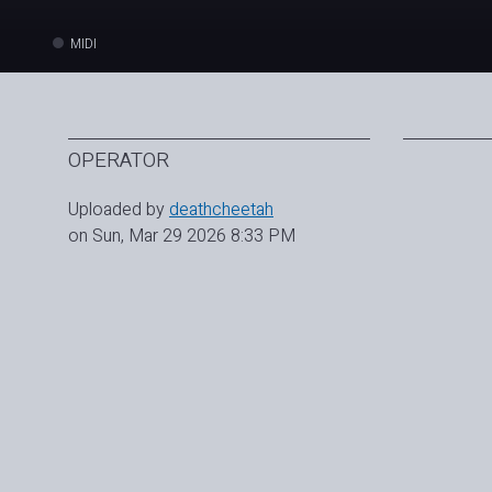
MIDI
OPERATOR
Uploaded by
deathcheetah
on Sun, Mar 29 2026 8:33 PM