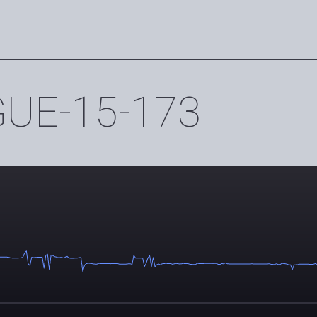
E-15-173