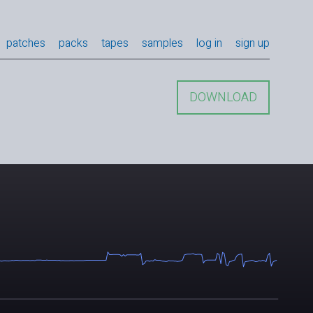
patches
packs
tapes
samples
log in
sign up
DOWNLOAD