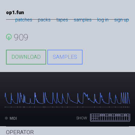
op1.fun
patches
packs
tapes
samples
log in
sign up
909
DOWNLOAD
SAMPLES
SHOW
MIDI
OPERATOR