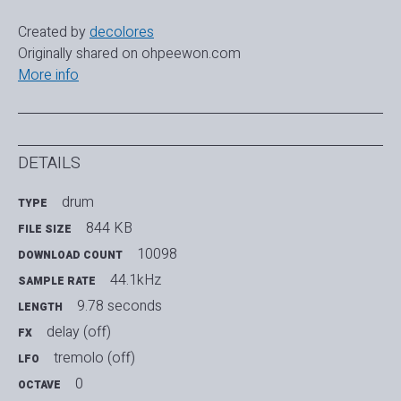
Created by
decolores
Originally shared on ohpeewon.com
More info
DETAILS
drum
TYPE
844 KB
FILE SIZE
10098
DOWNLOAD COUNT
44.1kHz
SAMPLE RATE
9.78 seconds
LENGTH
delay (off)
FX
tremolo (off)
LFO
0
OCTAVE