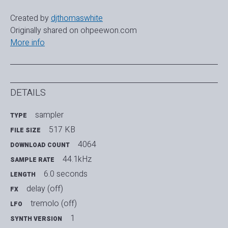
Created by
djthomaswhite
Originally shared on ohpeewon.com
More info
DETAILS
sampler
TYPE
517 KB
FILE SIZE
4064
DOWNLOAD COUNT
44.1kHz
SAMPLE RATE
6.0 seconds
LENGTH
delay (off)
FX
tremolo (off)
LFO
1
SYNTH VERSION