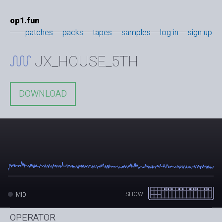
op1.fun
patches
packs
tapes
samples
log in
sign up
JX_HOUSE_5TH
DOWNLOAD
SHOW
MIDI
OPERATOR