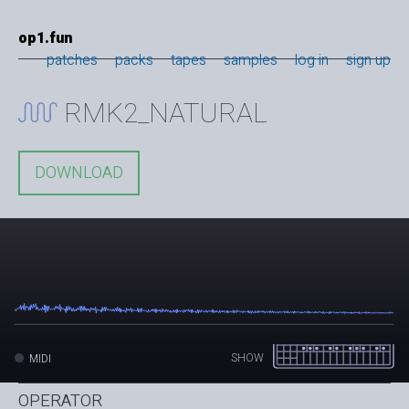
op1.fun
patches
packs
tapes
samples
log in
sign up
RMK2_NATURAL
DOWNLOAD
SHOW
MIDI
OPERATOR