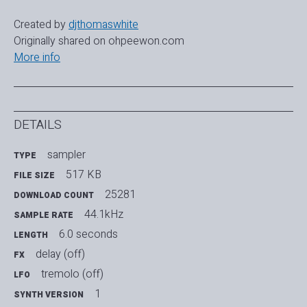
Created by
djthomaswhite
Originally shared on ohpeewon.com
More info
DETAILS
sampler
TYPE
517 KB
FILE SIZE
25281
DOWNLOAD COUNT
44.1kHz
SAMPLE RATE
6.0 seconds
LENGTH
delay (off)
FX
tremolo (off)
LFO
1
SYNTH VERSION