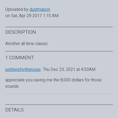
Uploaded by
dustmason
on Sat, Apr 29 2017 1:15 AM
DESCRIPTION
Another all-time classic
1 COMMENT
justhereforthenoise
Thu Dec 23, 2021 at 4:53AM
appreciate you saving me the 8,000 dollars for those
sounds.
DETAILS