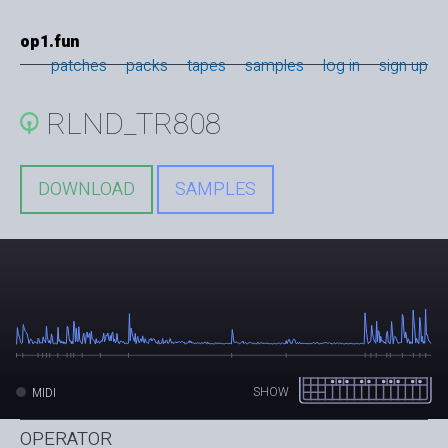
op1.fun
patches
packs
tapes
samples
log in
sign up
RLND_TR808
DOWNLOAD
SAMPLES
SHOW
MIDI
OPERATOR