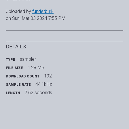
Uploaded by
funderburk
on Sun, Mar 03 2024 7:55 PM
DETAILS
sampler
TYPE
1.28 MB
FILE SIZE
192
DOWNLOAD COUNT
44.1kHz
SAMPLE RATE
7.62 seconds
LENGTH