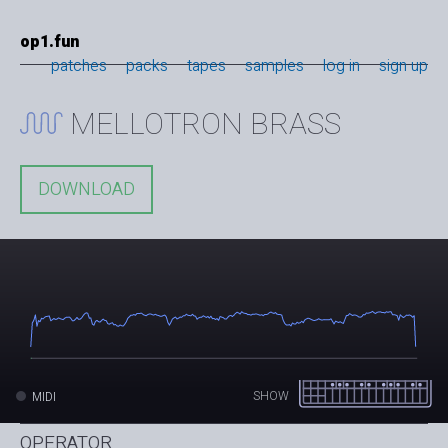
op1.fun
patches
packs
tapes
samples
log in
sign up
MELLOTRON BRASS
DOWNLOAD
SHOW
MIDI
OPERATOR