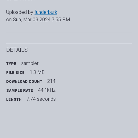
Uploaded by
funderburk
on Sun, Mar 03 2024 7:55 PM
DETAILS
sampler
TYPE
1.3 MB
FILE SIZE
214
DOWNLOAD COUNT
44.1kHz
SAMPLE RATE
7.74 seconds
LENGTH