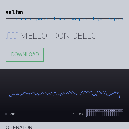
op1.fun
patches
packs
tapes
samples
log in
sign up
MELLOTRON CELLO
DOWNLOAD
SHOW
MIDI
OPERATOR