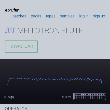
op1.fun
patches
packs
tapes
samples
log in
sign up
MELLOTRON FLUTE
DOWNLOAD
SHOW
MIDI
OPERATOR