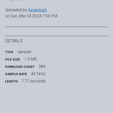
Uploaded by
funderburk
on Sun, Mar 03 2024 7:56 PM
DETAILS
sampler
TYPE
1.3 MB
FILE SIZE
384
DOWNLOAD COUNT
44.1kHz
SAMPLE RATE
7.71 seconds
LENGTH