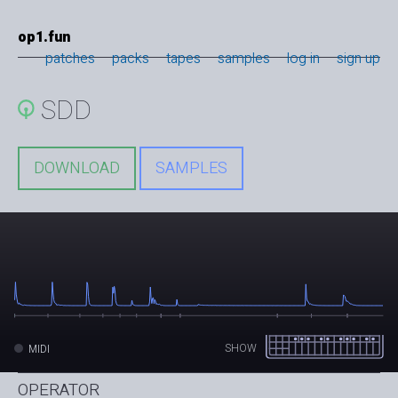
op1.fun
patches
packs
tapes
samples
log in
sign up
SDD
DOWNLOAD
SAMPLES
SHOW
MIDI
OPERATOR