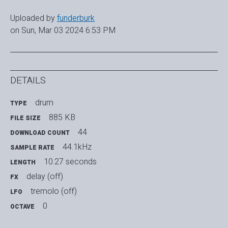
Uploaded by
funderburk
on Sun, Mar 03 2024 6:53 PM
DETAILS
drum
TYPE
885 KB
FILE SIZE
44
DOWNLOAD COUNT
44.1kHz
SAMPLE RATE
10.27 seconds
LENGTH
delay (off)
FX
tremolo (off)
LFO
0
OCTAVE