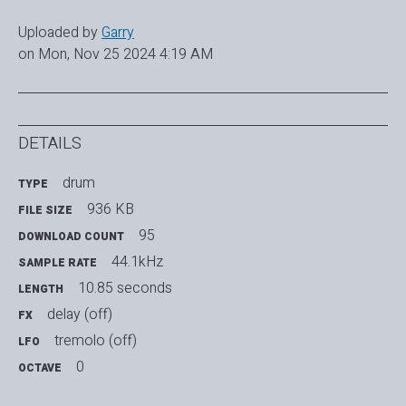
Uploaded by
Garry
on Mon, Nov 25 2024 4:19 AM
DETAILS
drum
TYPE
936 KB
FILE SIZE
95
DOWNLOAD COUNT
44.1kHz
SAMPLE RATE
10.85 seconds
LENGTH
delay (off)
FX
tremolo (off)
LFO
0
OCTAVE