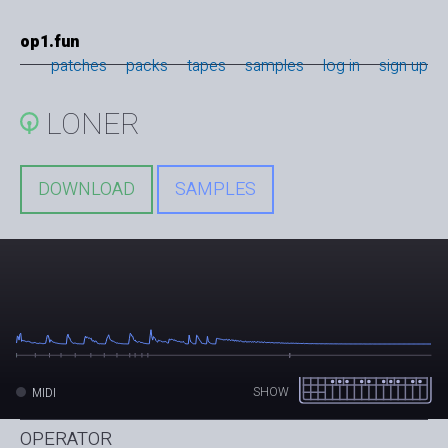
op1.fun
patches
packs
tapes
samples
log in
sign up
LONER
DOWNLOAD
SAMPLES
SHOW
MIDI
OPERATOR