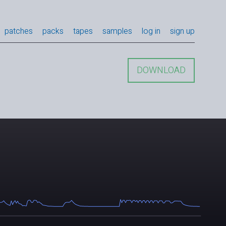
patches
packs
tapes
samples
log in
sign up
DOWNLOAD