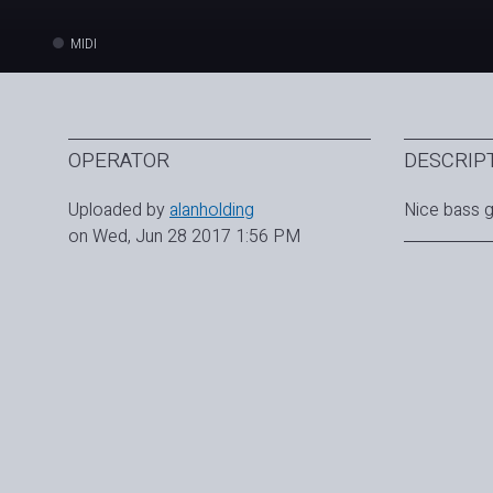
MIDI
OPERATOR
DESCRIP
Uploaded by
alanholding
Nice bass g
on Wed, Jun 28 2017 1:56 PM