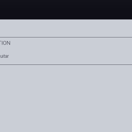
TION
uitar