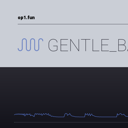
op1.fun
GENTLE_B