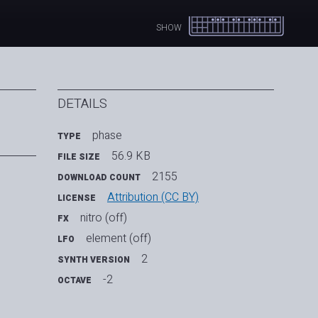
SHOW
DETAILS
phase
TYPE
56.9 KB
FILE SIZE
2155
DOWNLOAD COUNT
Attribution (CC BY)
LICENSE
nitro (off)
FX
element (off)
LFO
2
SYNTH VERSION
-2
OCTAVE