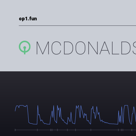
op1.fun
MCDONALD