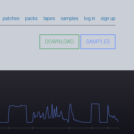
patches
packs
tapes
samples
log in
sign up
DOWNLOAD
SAMPLES