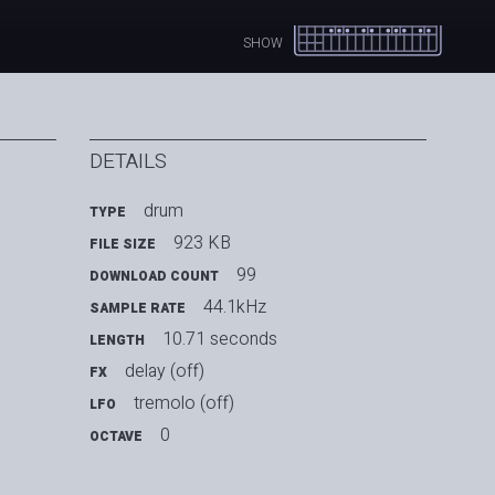
SHOW
DETAILS
drum
TYPE
923 KB
FILE SIZE
99
DOWNLOAD COUNT
44.1kHz
SAMPLE RATE
10.71 seconds
LENGTH
delay (off)
FX
tremolo (off)
LFO
0
OCTAVE