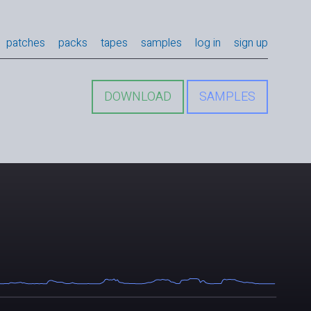
patches
packs
tapes
samples
log in
sign up
DOWNLOAD
SAMPLES