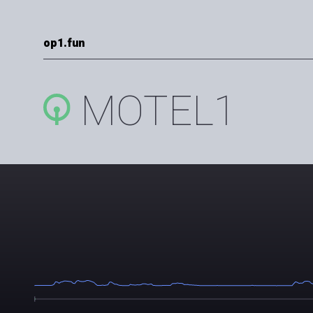
op1.fun
MOTEL1