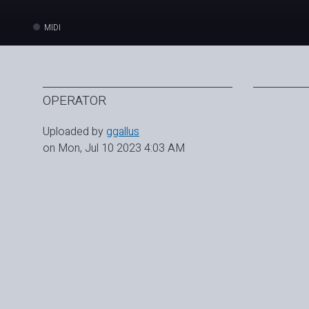
MIDI
OPERATOR
Uploaded by
ggallus
on Mon, Jul 10 2023 4:03 AM