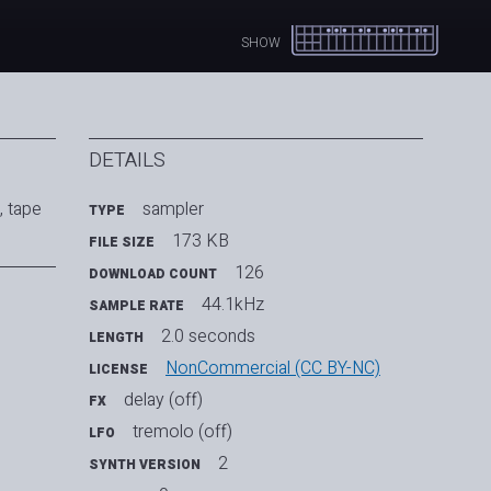
SHOW
DETAILS
, tape
sampler
TYPE
173 KB
FILE SIZE
126
DOWNLOAD COUNT
44.1kHz
SAMPLE RATE
2.0 seconds
LENGTH
NonCommercial (CC BY-NC)
LICENSE
delay (off)
FX
tremolo (off)
LFO
2
SYNTH VERSION