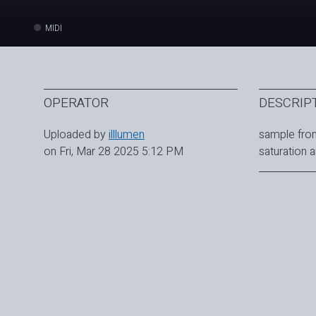
MIDI
OPERATOR
DESCRIP
Uploaded by
illlumen
sample from
on Fri, Mar 28 2025 5:12 PM
saturation 