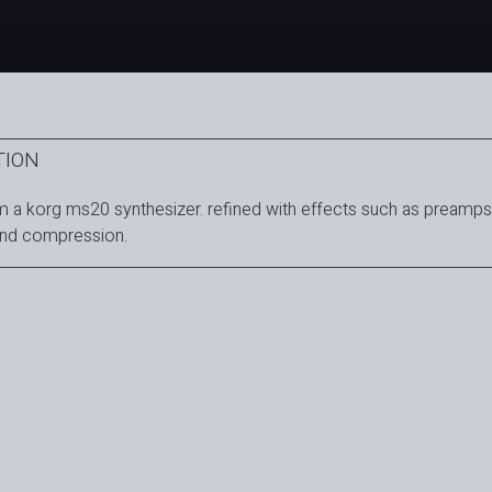
TION
 a korg ms20 synthesizer. refined with effects such as preamps
and compression.