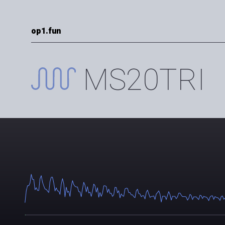
op1.fun
MS20TRI