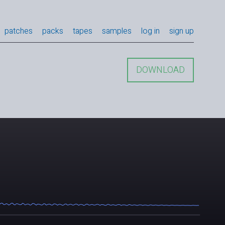
patches
packs
tapes
samples
log in
sign up
DOWNLOAD