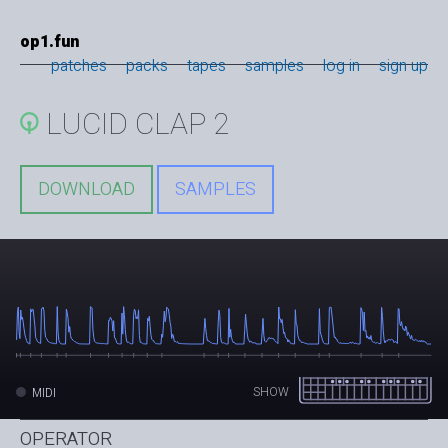
op1.fun
patches
packs
tapes
samples
log in
sign up
LUCID CLAP 2
DOWNLOAD
SAMPLES
SHOW
MIDI
OPERATOR