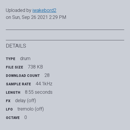
Uploaded by
iwakebord2
on Sun, Sep 26 2021 2:29 PM
DETAILS
drum
TYPE
738 KB
FILE SIZE
28
DOWNLOAD COUNT
44.1kHz
SAMPLE RATE
8.55 seconds
LENGTH
delay (off)
FX
tremolo (off)
LFO
0
OCTAVE