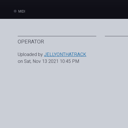
MIDI
OPERATOR
Uploaded by
JELLYONTHATRACK
on Sat, Nov 13 2021 10:45 PM