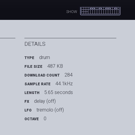
SHOW
DETAILS
drum
TYPE
487 KB
FILE SIZE
284
DOWNLOAD COUNT
44.1kHz
SAMPLE RATE
5.65 seconds
LENGTH
delay (off)
FX
tremolo (off)
LFO
0
OCTAVE