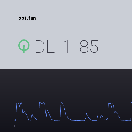
op1.fun
DL_1_85