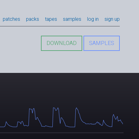
patches
packs
tapes
samples
log in
sign up
DOWNLOAD
SAMPLES