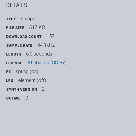
DETAILS
sampler
TYPE
517 KB
FILE SIZE
157
DOWNLOAD COUNT
44.1kHz
SAMPLE RATE
6.0 seconds
LENGTH
Attribution (CC BY)
LICENSE
spring (on)
FX
element (off)
LFO
2
SYNTH VERSION
0
OCTAVE