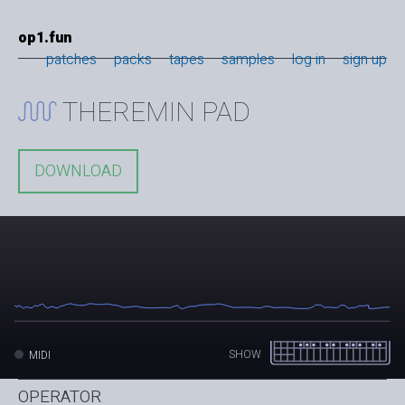
op1.fun
patches
packs
tapes
samples
log in
sign up
THEREMIN PAD
DOWNLOAD
SHOW
MIDI
OPERATOR