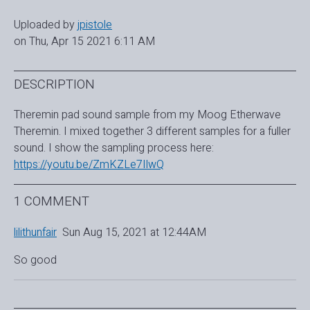
Uploaded by
jpistole
on Thu, Apr 15 2021 6:11 AM
DESCRIPTION
Theremin pad sound sample from my Moog Etherwave
Theremin. I mixed together 3 different samples for a fuller
sound. I show the sampling process here:
https://youtu.be/ZmKZLe7IlwQ
1 COMMENT
lilithunfair
Sun Aug 15, 2021 at 12:44AM
So good