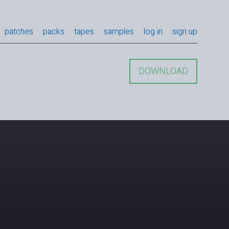
patches
packs
tapes
samples
log in
sign up
DOWNLOAD