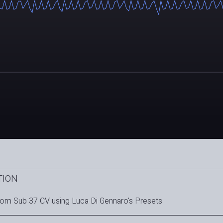
TION
om Sub 37 CV using Luca Di Gennaro's Presets