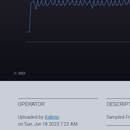
MIDI
OPERATOR
DESCRIP
Uploaded by
Kalliste
Sampled Fr
on Sun, Jun 18 2023 7:23 AM