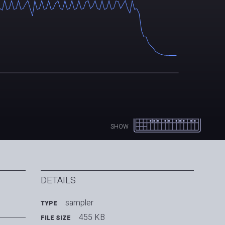
SHOW
DETAILS
sampler
TYPE
455 KB
FILE SIZE