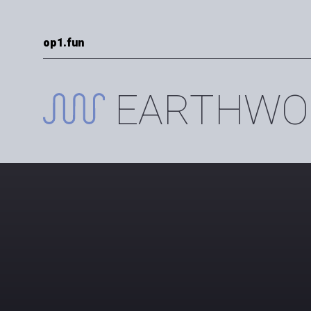
op1.fun
EARTHWO