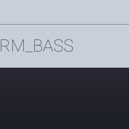
RM_BASS