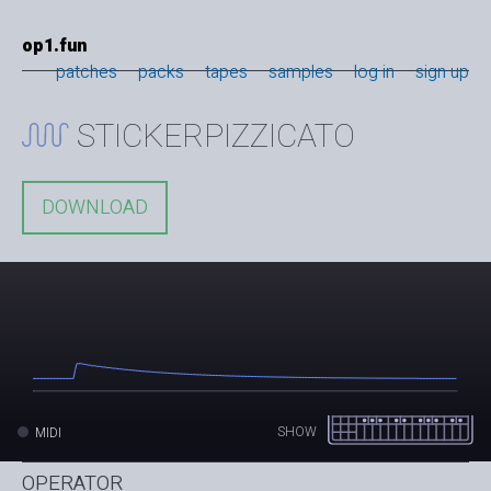
op1.fun
patches
packs
tapes
samples
log in
sign up
STICKERPIZZICATO
DOWNLOAD
SHOW
MIDI
OPERATOR