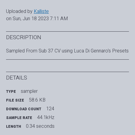
Uploaded by
Kalliste
on Sun, Jun 18 2023 7:11 AM
DESCRIPTION
Sampled From Sub 37 CV using Luca Di Gennaro's Presets
DETAILS
sampler
TYPE
58.6 KB
FILE SIZE
124
DOWNLOAD COUNT
44.1kHz
SAMPLE RATE
0.34 seconds
LENGTH