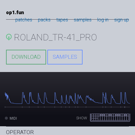
op1.fun
patches
packs
tapes
samples
log in
sign up
ROLAND_TR-41_PRO
DOWNLOAD
SAMPLES
SHOW
MIDI
OPERATOR