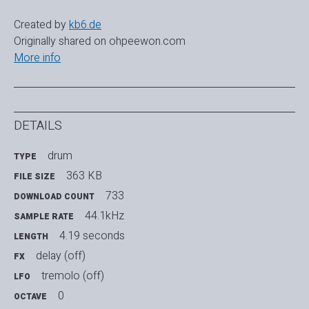
Created by
kb6.de
Originally shared on ohpeewon.com
More info
DETAILS
drum
TYPE
363 KB
FILE SIZE
733
DOWNLOAD COUNT
44.1kHz
SAMPLE RATE
4.19 seconds
LENGTH
delay (off)
FX
tremolo (off)
LFO
0
OCTAVE