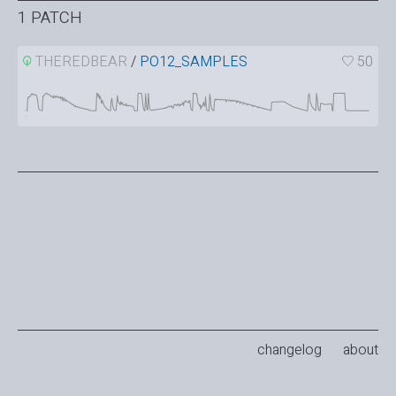
1 PATCH
THEREDBEAR
/
PO12_SAMPLES
50
changelog
about