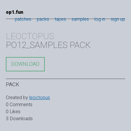
op1.fun
patches
packs
tapes
samples
log in
sign up
LEOCTOPUS
PO12_SAMPLES PACK
DOWNLOAD
PACK
Created by
leoctopus
0 Comments
0 Likes
3 Downloads