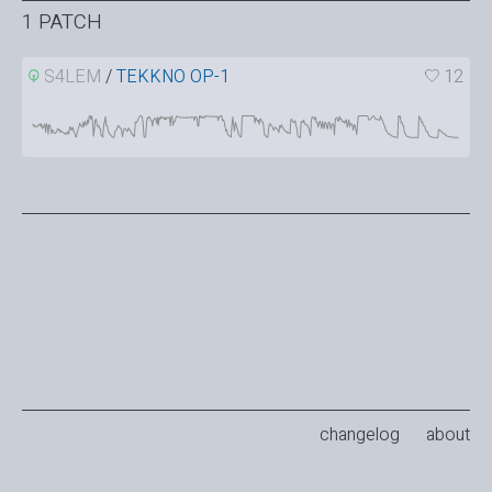
1 PATCH
S4LEM
/
TEKKNO OP-1
12
changelog
about