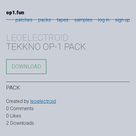
op1.fun
patches
packs
tapes
samples
log in
sign up
LEOELECTROID
TEKKNO OP-1 PACK
DOWNLOAD
PACK
Created by
leoelectroid
0 Comments
0 Likes
2 Downloads