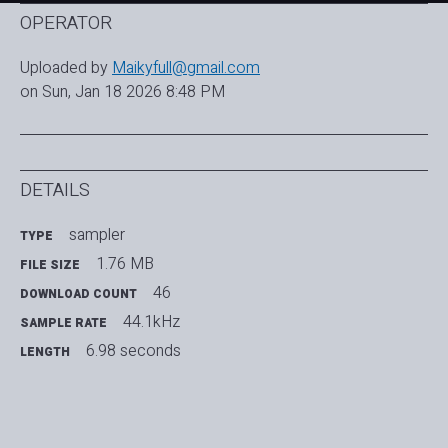
OPERATOR
Uploaded by
Maikyfull@gmail.com
on Sun, Jan 18 2026 8:48 PM
DETAILS
sampler
TYPE
1.76 MB
FILE SIZE
46
DOWNLOAD COUNT
44.1kHz
SAMPLE RATE
6.98 seconds
LENGTH