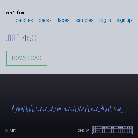
op1.fun
patches
packs
tapes
samples
log in
sign up
450
DOWNLOAD
SHOW
MIDI