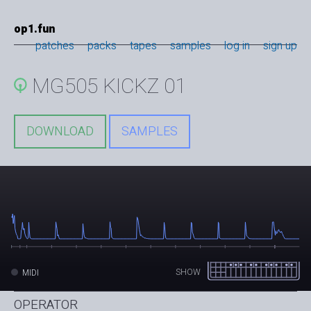
op1.fun
patches
packs
tapes
samples
log in
sign up
MG505 KICKZ 01
DOWNLOAD
SAMPLES
SHOW
MIDI
OPERATOR