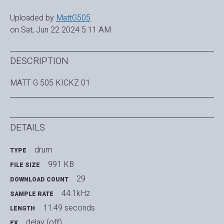
Uploaded by
MattG505
on Sat, Jun 22 2024 5:11 AM
DESCRIPTION
MATT G 505 KICKZ 01
DETAILS
drum
TYPE
991 KB
FILE SIZE
29
DOWNLOAD COUNT
44.1kHz
SAMPLE RATE
11.49 seconds
LENGTH
delay (off)
FX