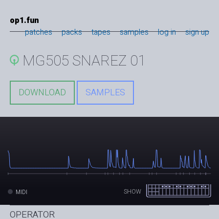
op1.fun
patches
packs
tapes
samples
log in
sign up
MG505 SNAREZ 01
DOWNLOAD
SAMPLES
SHOW
MIDI
OPERATOR