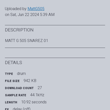
Uploaded by
MattG505
on Sat, Jun 22 2024 5:39 AM
DESCRIPTION
MATT G 505 SNAREZ 01
DETAILS
drum
TYPE
942 KB
FILE SIZE
27
DOWNLOAD COUNT
44.1kHz
SAMPLE RATE
10.92 seconds
LENGTH
delay (off)
FX