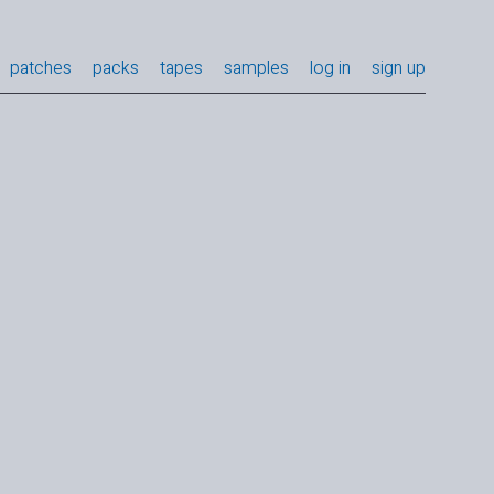
patches
packs
tapes
samples
log in
sign up