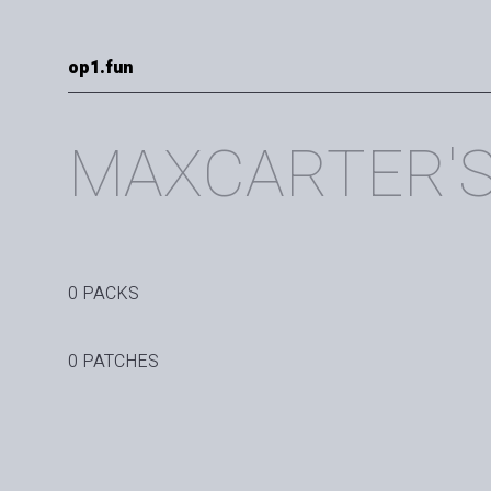
op1.fun
MAXCARTER'
0 PACKS
0 PATCHES