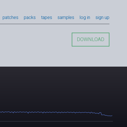
patches
packs
tapes
samples
log in
sign up
DOWNLOAD