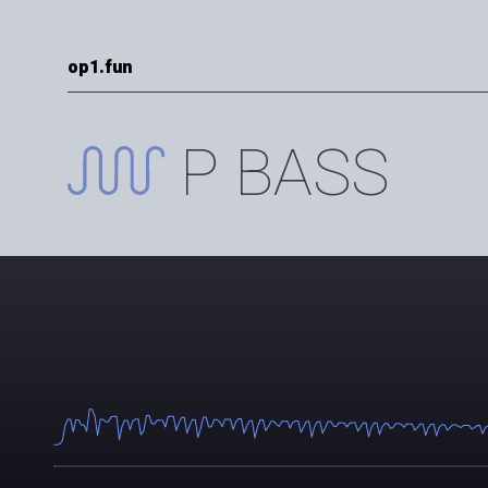
op1.fun
P BASS