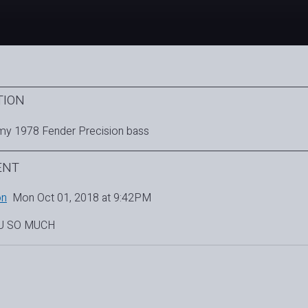
TION
my 1978 Fender Precision bass
ENT
on
Mon Oct 01, 2018 at 9:42PM
U SO MUCH