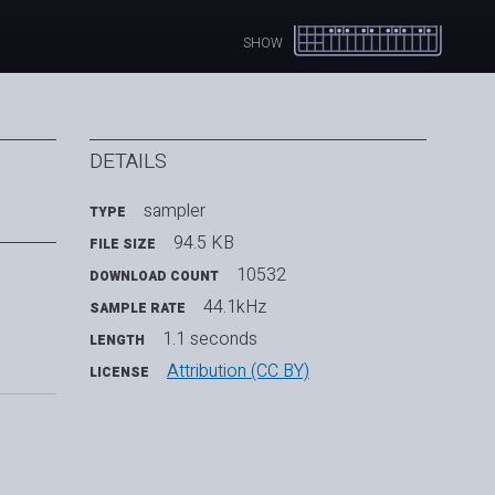
SHOW
DETAILS
sampler
TYPE
94.5 KB
FILE SIZE
10532
DOWNLOAD COUNT
44.1kHz
SAMPLE RATE
1.1 seconds
LENGTH
Attribution (CC BY)
LICENSE