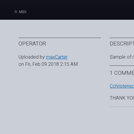
MIDI
OPERATOR
DESCRIP
Uploaded by
maxCarter
Sample of 
on Fri, Feb 09 2018 2:15 AM
1 COMM
Cchristens
THANK YO