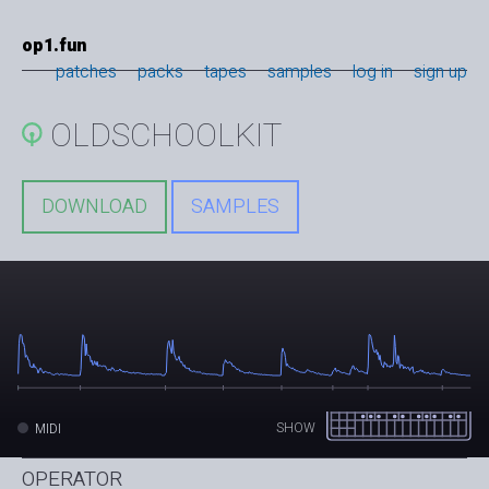
op1.fun
patches
packs
tapes
samples
log in
sign up
OLDSCHOOLKIT
DOWNLOAD
SAMPLES
SHOW
MIDI
OPERATOR