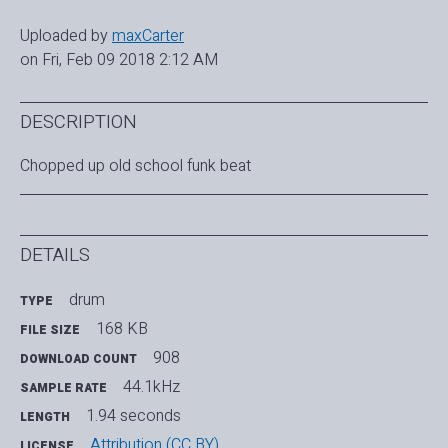
Uploaded by
maxCarter
on Fri, Feb 09 2018 2:12 AM
DESCRIPTION
Chopped up old school funk beat
DETAILS
drum
TYPE
168 KB
FILE SIZE
908
DOWNLOAD COUNT
44.1kHz
SAMPLE RATE
1.94 seconds
LENGTH
Attribution (CC BY)
LICENSE