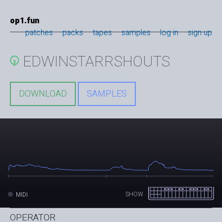
op1.fun
patches
packs
tapes
samples
log in
sign up
EDWINSTARRSHOUTS
DOWNLOAD
SAMPLES
SHOW
MIDI
OPERATOR