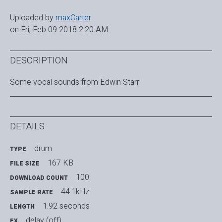
Uploaded by
maxCarter
on Fri, Feb 09 2018 2:20 AM
DESCRIPTION
Some vocal sounds from Edwin Starr
DETAILS
drum
TYPE
167 KB
FILE SIZE
100
DOWNLOAD COUNT
44.1kHz
SAMPLE RATE
1.92 seconds
LENGTH
delay (off)
FX