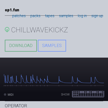
op1.fun
patches
packs
tapes
samples
log in
sign up
CHILLWAVEKICKZ
DOWNLOAD
SAMPLES
SHOW
MIDI
OPERATOR