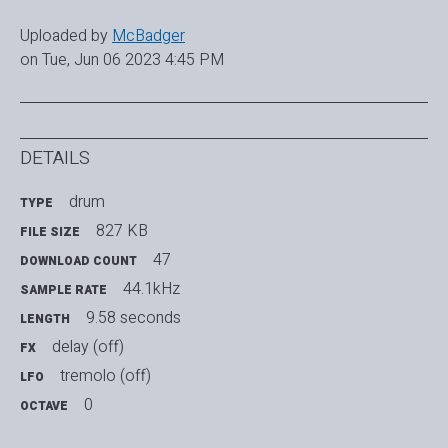
Uploaded by
McBadger
on Tue, Jun 06 2023 4:45 PM
DETAILS
drum
TYPE
827 KB
FILE SIZE
47
DOWNLOAD COUNT
44.1kHz
SAMPLE RATE
9.58 seconds
LENGTH
delay (off)
FX
tremolo (off)
LFO
0
OCTAVE