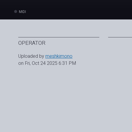
MIDI
OPERATOR
Uploaded by
meshkimono
on Fri, Oct 24 2025 6:31 PM