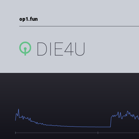
op1.fun
DIE4U