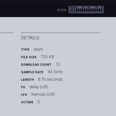
SHOW
DETAILS
drum
TYPE
755 KB
FILE SIZE
13
DOWNLOAD COUNT
44.1kHz
SAMPLE RATE
8.76 seconds
LENGTH
delay (off)
FX
tremolo (off)
LFO
0
OCTAVE