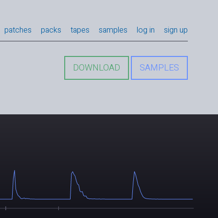
patches
packs
tapes
samples
log in
sign up
DOWNLOAD
SAMPLES