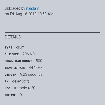
Uploaded by
naadam
on Fri, Aug 16 2019 10:59 AM
DETAILS
drum
TYPE
796 KB
FILE SIZE
500
DOWNLOAD COUNT
44.1kHz
SAMPLE RATE
9.23 seconds
LENGTH
delay (off)
FX
tremolo (off)
LFO
0
OCTAVE