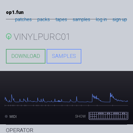
op1.fun
patches
packs
tapes
samples
log in
sign up
VINYLPURC01
DOWNLOAD
SAMPLES
SHOW
MIDI
OPERATOR