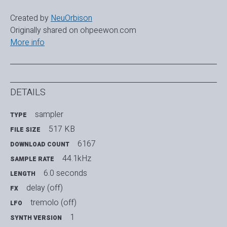
Created by
NeuOrbison
Originally shared on ohpeewon.com
More info
DETAILS
sampler
TYPE
517 KB
FILE SIZE
6167
DOWNLOAD COUNT
44.1kHz
SAMPLE RATE
6.0 seconds
LENGTH
delay (off)
FX
tremolo (off)
LFO
1
SYNTH VERSION