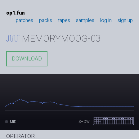
op1.fun
patches
packs
tapes
samples
log in
sign up
MEMORYMOOG-03
DOWNLOAD
SHOW
MIDI
OPERATOR