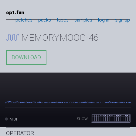
op1.fun
patches
packs
tapes
samples
log in
sign up
MEMORYMOOG-46
DOWNLOAD
SHOW
MIDI
OPERATOR