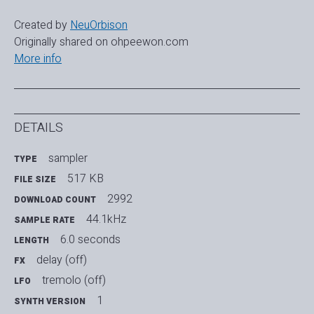
Created by
NeuOrbison
Originally shared on ohpeewon.com
More info
DETAILS
sampler
TYPE
517 KB
FILE SIZE
2992
DOWNLOAD COUNT
44.1kHz
SAMPLE RATE
6.0 seconds
LENGTH
delay (off)
FX
tremolo (off)
LFO
1
SYNTH VERSION