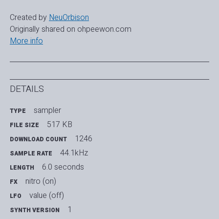
Created by
NeuOrbison
Originally shared on ohpeewon.com
More info
DETAILS
sampler
TYPE
517 KB
FILE SIZE
1246
DOWNLOAD COUNT
44.1kHz
SAMPLE RATE
6.0 seconds
LENGTH
nitro (on)
FX
value (off)
LFO
1
SYNTH VERSION