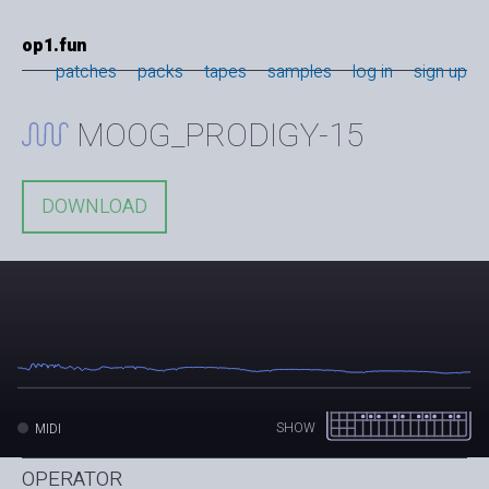
op1.fun
patches
packs
tapes
samples
log in
sign up
MOOG_PRODIGY-15
DOWNLOAD
SHOW
MIDI
OPERATOR