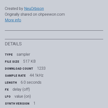
Created by
NeuOrbison
Originally shared on ohpeewon.com
More info
DETAILS
sampler
TYPE
517 KB
FILE SIZE
1233
DOWNLOAD COUNT
44.1kHz
SAMPLE RATE
6.0 seconds
LENGTH
delay (off)
FX
value (on)
LFO
1
SYNTH VERSION