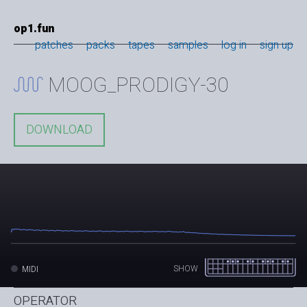
op1.fun
patches
packs
tapes
samples
log in
sign up
MOOG_PRODIGY-30
DOWNLOAD
SHOW
MIDI
OPERATOR