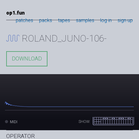
op1.fun
patches
packs
tapes
samples
log in
sign up
ROLAND_JUNO-106-
DOWNLOAD
SHOW
MIDI
OPERATOR