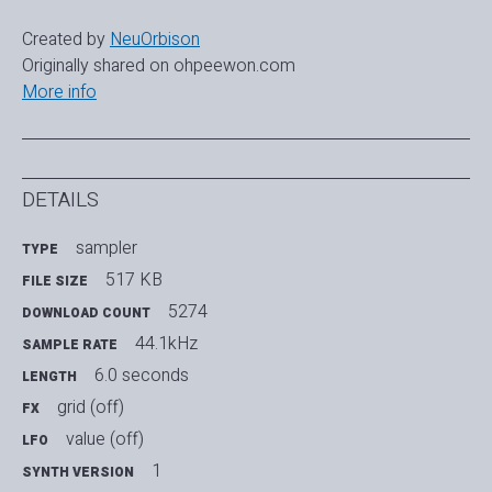
Created by
NeuOrbison
Originally shared on ohpeewon.com
More info
DETAILS
sampler
TYPE
517 KB
FILE SIZE
5274
DOWNLOAD COUNT
44.1kHz
SAMPLE RATE
6.0 seconds
LENGTH
grid (off)
FX
value (off)
LFO
1
SYNTH VERSION