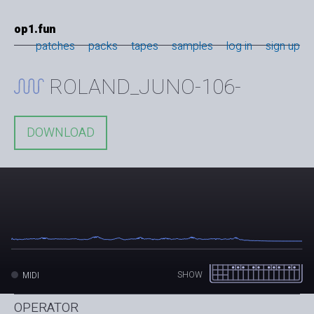
op1.fun
patches
packs
tapes
samples
log in
sign up
ROLAND_JUNO-106-
DOWNLOAD
SHOW
MIDI
OPERATOR