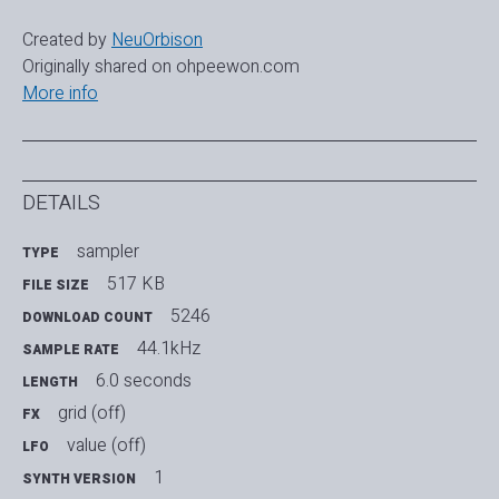
Created by
NeuOrbison
Originally shared on ohpeewon.com
More info
DETAILS
sampler
TYPE
517 KB
FILE SIZE
5246
DOWNLOAD COUNT
44.1kHz
SAMPLE RATE
6.0 seconds
LENGTH
grid (off)
FX
value (off)
LFO
1
SYNTH VERSION