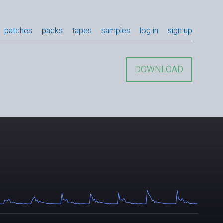
patches
packs
tapes
samples
log in
sign up
DOWNLOAD