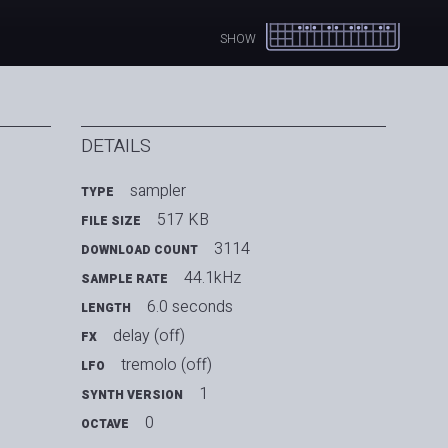
SHOW
DETAILS
sampler
TYPE
517 KB
FILE SIZE
3114
DOWNLOAD COUNT
44.1kHz
SAMPLE RATE
6.0 seconds
LENGTH
delay (off)
FX
tremolo (off)
LFO
1
SYNTH VERSION
0
OCTAVE