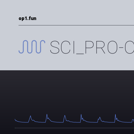
op1.fun
SCI_PRO-