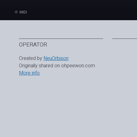
MIDI
OPERATOR
Created by
NeuOrbison
Originally shared on ohpeewon.com
More info