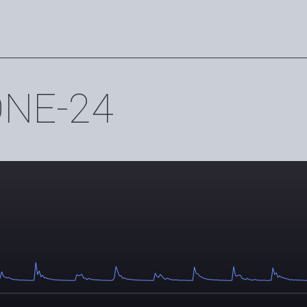
ONE-24