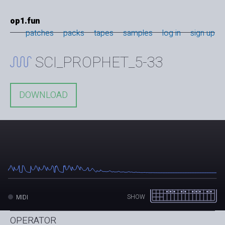
op1.fun
patches
packs
tapes
samples
log in
sign up
SCI_PROPHET_5-33
DOWNLOAD
SHOW
MIDI
OPERATOR