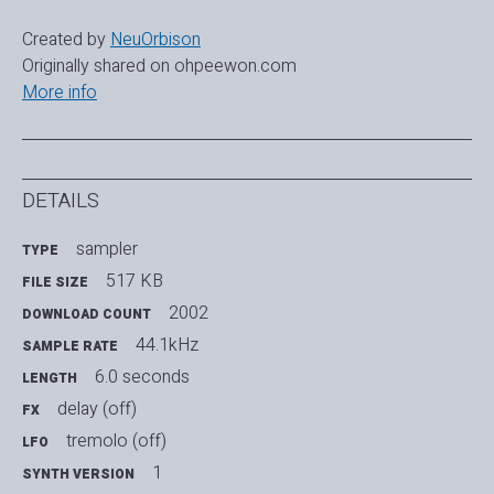
Created by
NeuOrbison
Originally shared on ohpeewon.com
More info
DETAILS
sampler
TYPE
517 KB
FILE SIZE
2002
DOWNLOAD COUNT
44.1kHz
SAMPLE RATE
6.0 seconds
LENGTH
delay (off)
FX
tremolo (off)
LFO
1
SYNTH VERSION