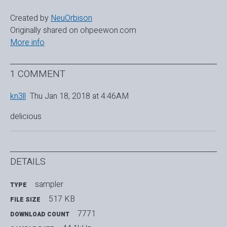
Created by
NeuOrbison
Originally shared on ohpeewon.com
More info
1 COMMENT
kn3ll
Thu Jan 18, 2018 at 4:46AM
delicious
DETAILS
sampler
TYPE
517 KB
FILE SIZE
7771
DOWNLOAD COUNT