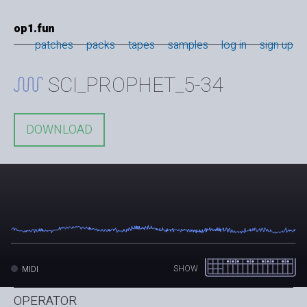
op1.fun
patches
packs
tapes
samples
log in
sign up
SCI_PROPHET_5-34
DOWNLOAD
SHOW
MIDI
OPERATOR