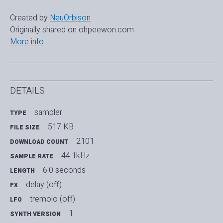
Created by
NeuOrbison
Originally shared on ohpeewon.com
More info
DETAILS
sampler
TYPE
517 KB
FILE SIZE
2101
DOWNLOAD COUNT
44.1kHz
SAMPLE RATE
6.0 seconds
LENGTH
delay (off)
FX
tremolo (off)
LFO
1
SYNTH VERSION