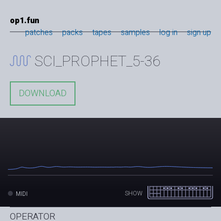
op1.fun
patches
packs
tapes
samples
log in
sign up
SCI_PROPHET_5-36
DOWNLOAD
SHOW
MIDI
OPERATOR